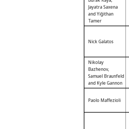
Burak Kaya,
Jayatra Saxena
and Yiğithan
Tamer
Nick Galatos
Nikolay
Bazhenov,
Samuel Braunfeld
and Kyle Gannon
Paolo Maffezioli