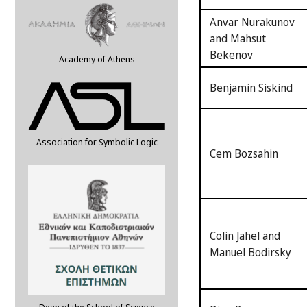
Anvar Nurakunov
and Mahsut
Bekenov
Academy of Athens
Benjamin Siskind
Association for Symbolic Logic
Cem Bozsahin
Colin Jahel and
Manuel Bodirsky