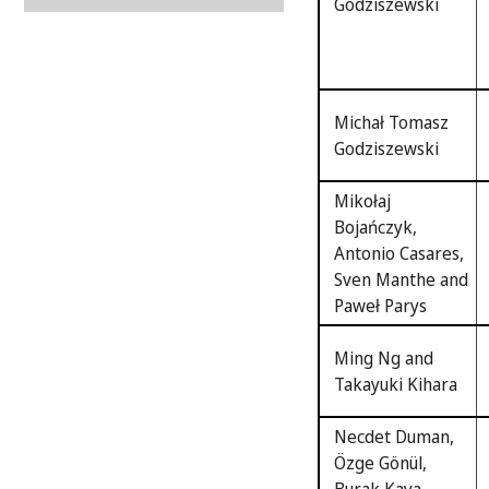
Godziszewski
Michał Tomasz
Godziszewski
Mikołaj
Bojańczyk,
Antonio Casares,
Sven Manthe and
Paweł Parys
Ming Ng and
Takayuki Kihara
Necdet Duman,
Özge Gönül,