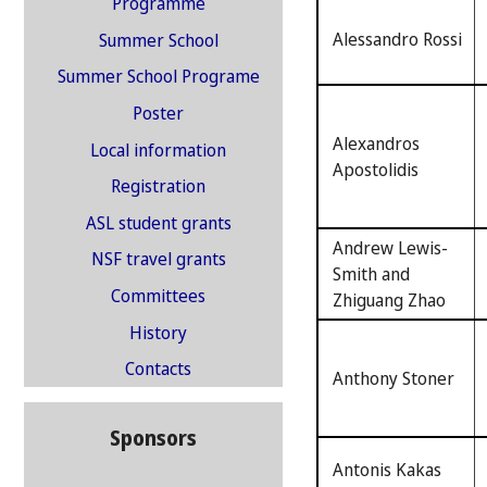
Programme
Alessandro Rossi
Summer School
Summer School Programe
Poster
Alexandros
Local information
Apostolidis
Registration
ASL student grants
Andrew Lewis-
NSF travel grants
Smith and
Committees
Zhiguang Zhao
History
Contacts
Anthony Stoner
Sponsors
Antonis Kakas