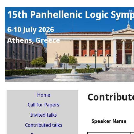
15th Panhellenic Logic Sym
6-10 July 2026
Athens, Greece
Contribut
Home
Call for Papers
Invited talks
Speaker Name
Contributed talks