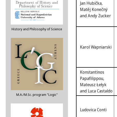
Jan Hubička,
Matěj Konečný
and Andy Zucker
History and Philosophy of Science
Karol Wapniarski
Konstantinos
Papafilippou,
Mateusz Łełyk
and Luca Castaldo
M.A./M.Sc. program "Logic"
Ludovica Conti