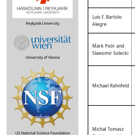
Luis F. Bartolo
Reykjavik University
Alegre
Márk Poór and
Slawomir Solecki
University of Vienna
Michael Rahnfeld
Michał Tomasz
US National Science Foundation