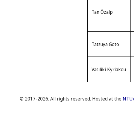
Tan Özalp
Tatsuya Goto
Vasiliki Kyriakou
© 2017-2026. All rights reserved. Hosted at the
NTUA