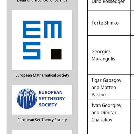
Dean of the School of Science
Dino Rossegger
Forte Shinko
Georgios
Marangelis
European Mathematical Society
Ilgar Gapagov
and Matteo
Pascucci
Ivan Georgiev
and Dimitar
Chaltakov
European Set Theory Society