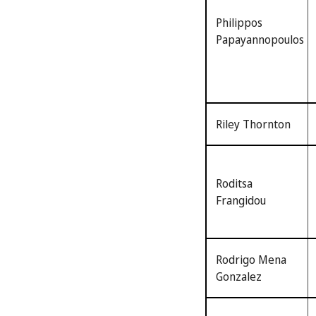
Philippos
Papayannopoulos
Riley Thornton
Roditsa
Frangidou
Rodrigo Mena
Gonzalez