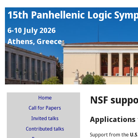
15th Panhellenic Logic Sym
6-10 July 2026
Athens, Greece
NSF suppo
Home
Call for Papers
Applications 
Invited talks
Contributed talks
Support from the
U.S