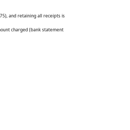
5), and retaining all receipts is
amount charged (bank statement