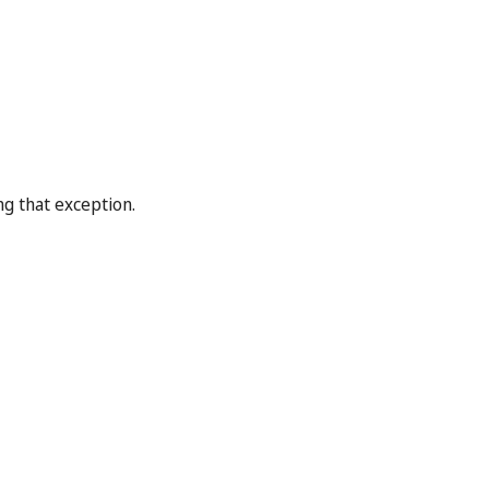
ng that exception.