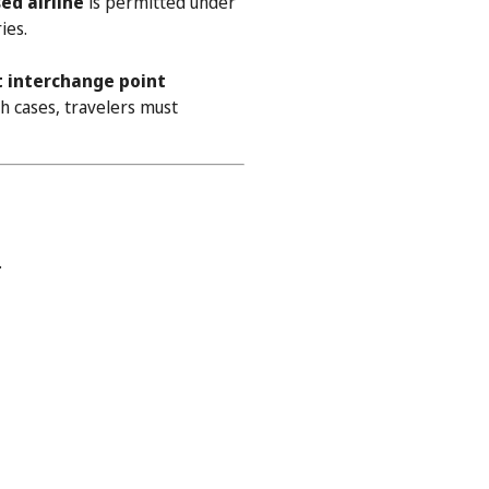
ed airline
is permitted under
ies.
t interchange point
h cases, travelers must
.