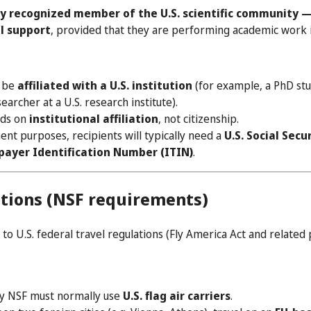
y recognized member of the U.S. scientific community —
el support
, provided that they are performing academic work i
t be
affiliated with a U.S. institution
(for example, a PhD stud
earcher at a U.S. research institute).
nds on
institutional affiliation
, not citizenship.
nt purposes, recipients will typically need a
U.S. Social Sec
payer Identification Number (ITIN)
.
ations (NSF requirements)
 to U.S. federal travel regulations (Fly America Act and related p
by NSF must normally use
U.S. flag air carriers
.