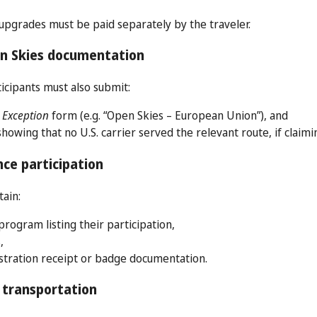
pgrades must be paid separately by the traveler.
en Skies documentation
icipants must also submit:
 Exception
form (e.g. “Open Skies – European Union”), and
owing that no U.S. carrier served the relevant route, if claimi
ce participation
tain:
rogram listing their participation,
,
stration receipt or badge documentation.
 transportation