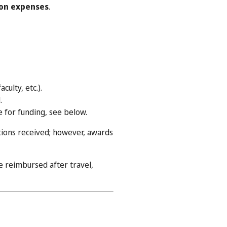
on expenses
.
culty, etc.).
.
e for funding, see below.
tions received; however, awards
 reimbursed after travel,