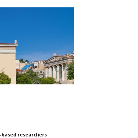
-based researchers