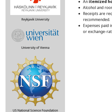
An
itemized ho
Alcohol and roo
Receipts are req
recommended.
Reykjavik University
Expenses paid i
or exchange-rat
University of Vienna
US National Science Foundation