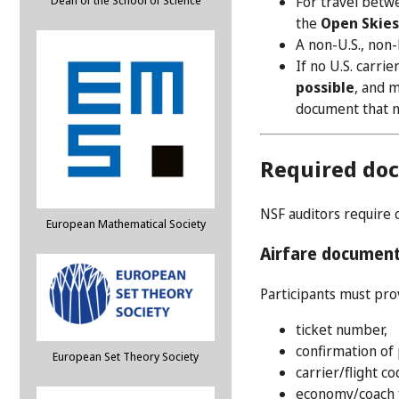
For travel betwe
Dean of the School of Science
the
Open Skie
A non-U.S., non-E
If no U.S. carrie
possible
, and m
document that no
Required do
NSF auditors require 
European Mathematical Society
Airfare documen
Participants must pr
ticket number,
confirmation of
European Set Theory Society
carrier/flight c
economy/coach f