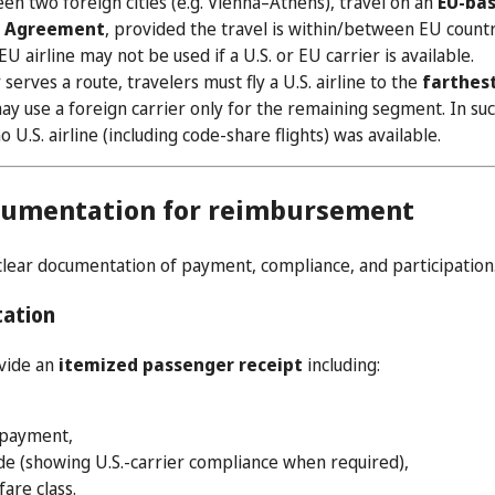
en two foreign cities (e.g. Vienna–Athens), travel on an
EU-bas
s Agreement
, provided the travel is within/between EU countr
U airline may not be used if a U.S. or EU carrier is available.
r serves a route, travelers must fly a U.S. airline to the
farthes
ay use a foreign carrier only for the remaining segment. In suc
 U.S. airline (including code-share flights) was available.
cumentation for reimbursement
clear documentation of payment, compliance, and participation
tation
ovide an
itemized passenger receipt
including:
 payment,
ode (showing U.S.-carrier compliance when required),
are class.