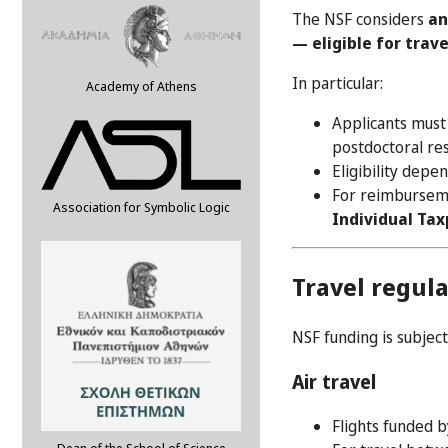
The NSF considers
an
— eligible for trav
In particular:
Academy of Athens
Applicants mus
postdoctoral res
Eligibility depe
For reimburseme
Association for Symbolic Logic
Individual Tax
Travel regul
NSF funding is subject
Air travel
Flights funded 