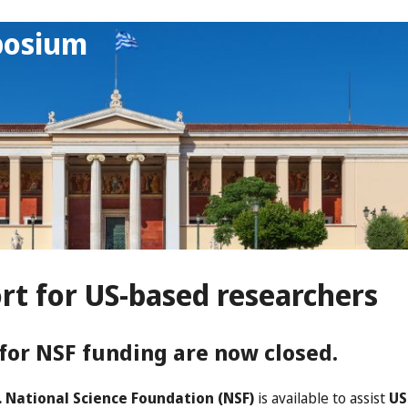
posium
rt for US-based researchers
for NSF funding are now closed.
. National Science Foundation (NSF)
is available to assist
US