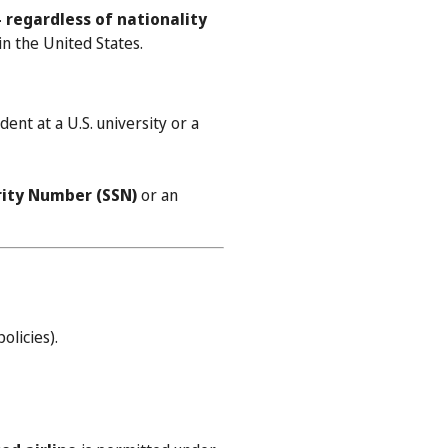
 regardless of nationality
n the United States.
ent at a U.S. university or a
urity Number (SSN)
or an
olicies).