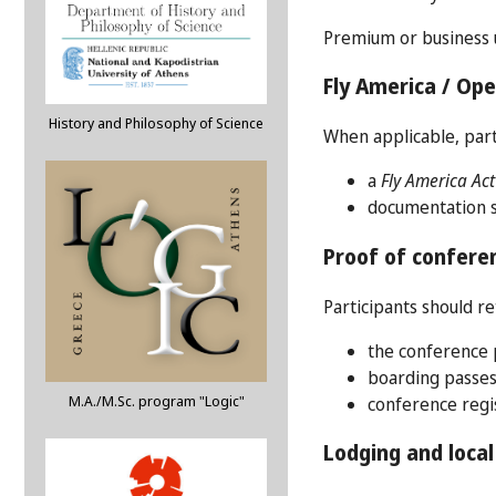
Premium or business u
Fly America / Op
History and Philosophy of Science
When applicable, part
a
Fly America Act
documentation sh
Proof of conferen
Participants should re
the conference p
boarding passes
M.A./M.Sc. program "Logic"
conference regi
Lodging and local