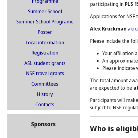
Programme
participating in
PLS 1
Summer School
Applications for NSF 
Summer School Programe
Alex Kruckman
akr
Poster
Please include the fol
Local information
Registration
Your affiliation 
An approximate 
ASL student grants
Please indicate 
NSF travel grants
The total amount awar
Committees
are expected to be
a
History
Participants will mak
Contacts
subject to NSF regul
Sponsors
Who is eligib