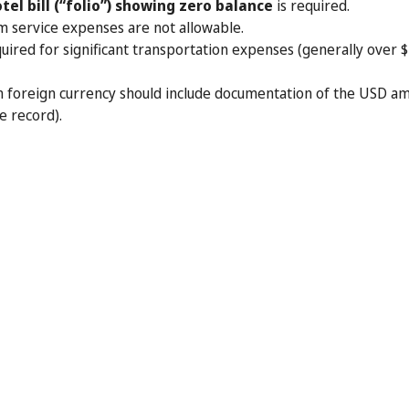
tel bill (“folio”) showing zero balance
is required.
m service expenses are not allowable.
uired for significant transportation expenses (generally over $7
n foreign currency should include documentation of the USD 
e record).