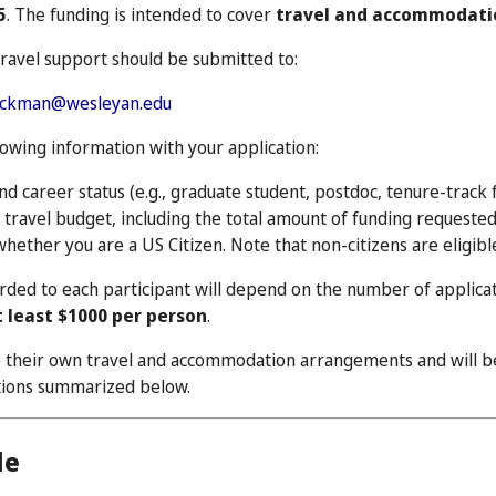
5
. The funding is intended to cover
travel and accommodati
travel support should be submitted to:
uckman@wesleyan.edu
lowing information with your application:
and career status (e.g., graduate student, postdoc, tenure-track fa
travel budget, including the total amount of funding requested
whether you are a US Citizen. Note that non-citizens are eligibl
ded to each participant will depend on the number of applica
t least $1000 per person
.
e their own travel and accommodation arrangements and will be
ations summarized below.
le