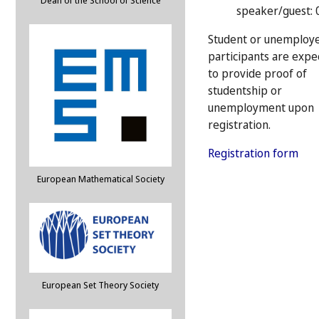
Dean of the School of Science
speaker/guest: 
Student or unemploy
participants are expe
to provide proof of
studentship or
unemployment upon
registration.
Registration form
European Mathematical Society
European Set Theory Society