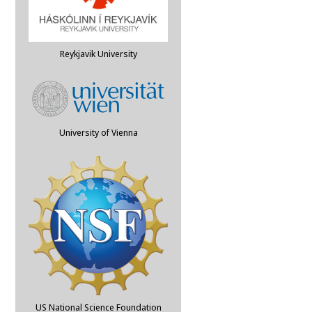
Reykjavik University
University of Vienna
US National Science Foundation