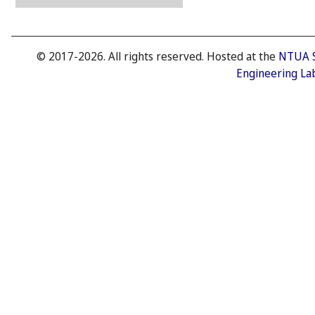
© 2017-2026. All rights reserved. Hosted at the
NTUA 
Engineering La