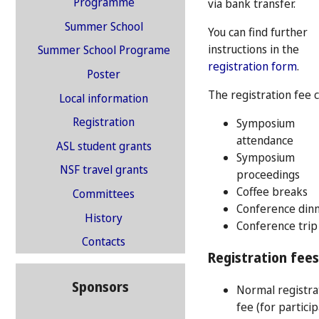
Programme
via bank transfer.
Summer School
You can find further
instructions in the
Summer School Programe
registration form
.
Poster
The registration fee 
Local information
Registration
Symposium
attendance
ASL student grants
Symposium
NSF travel grants
proceedings
Coffee breaks
Committees
Conference din
History
Conference trip
Contacts
Registration fees
Sponsors
Normal registra
fee (for partici