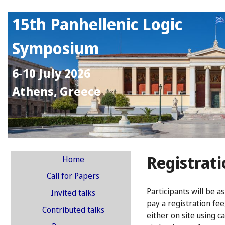
15th Panhellenic Logic
Symposium
6-10 July 2026
Athens, Greece
Registrat
Home
Call for Papers
Participants will be a
Invited talks
pay a registration fee
Contributed talks
either on site using ca