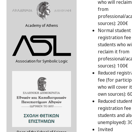
who will reclaim 
from
professional/ac
sources): 200€
Academy of Athens
Normal student
registration fee
students who wil
reclaim it from
professional/ac
Association for Symbolic Logic
sources): 100€
Reduced registr
fee (for partici
who will cover i
own sources): 6
Reduced studen
registration fee
students and als
unemployed): 3
Invited