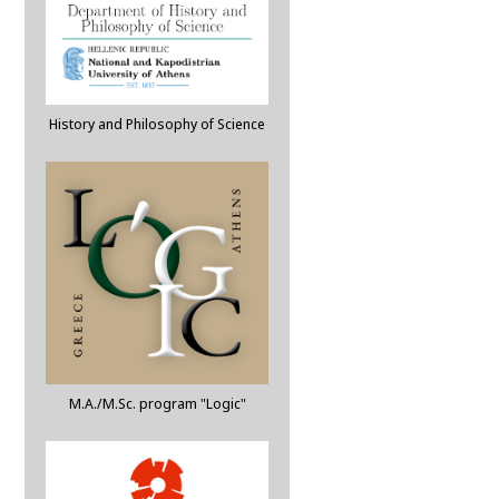
History and Philosophy of Science
M.A./M.Sc. program "Logic"